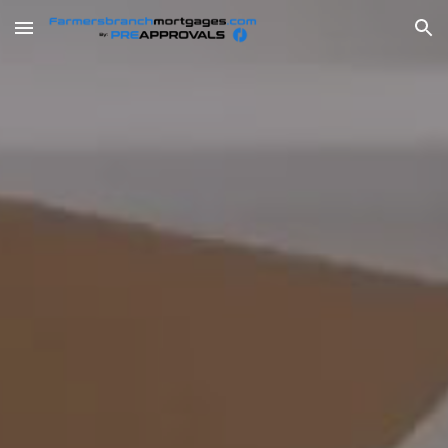
Skip to main content
Skip to navigation