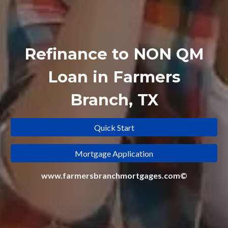
Refinance to
NON QM
Loan in Farmers
Branch, TX
Quick Start
Mortgage Application
www.farmersbranchmortgages.com©