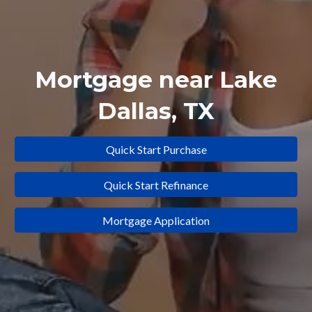
Mortgage near
Lake
Dallas
, TX
Quick Start Purchase
Quick Start Refinance
Mortgage Application