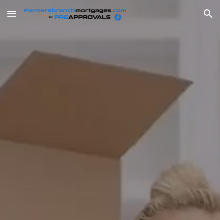
Skip to main content
Skip to navigation